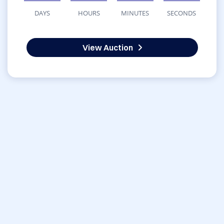
DAYS
HOURS
MINUTES
SECONDS
View Auction