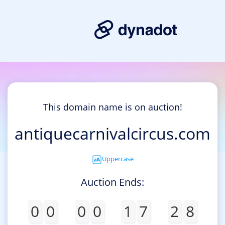
This domain name is on auction!
antiquecarnivalcircus.com
Uppercase
Auction Ends:
0
0
0
0
1
7
2
8