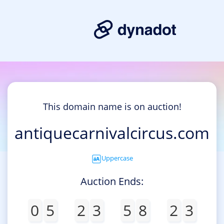
This domain name is on auction!
antiquecarnivalcircus.com
Uppercase
Auction Ends:
0
5
2
3
5
8
2
3