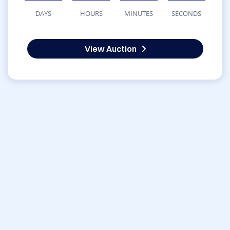
DAYS
HOURS
MINUTES
SECONDS
View Auction