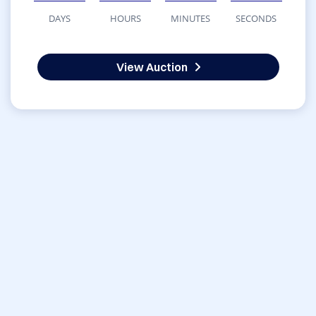
DAYS
HOURS
MINUTES
SECONDS
View Auction