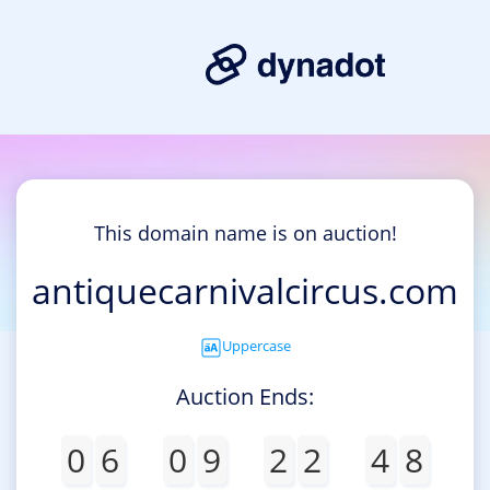
This domain name is on auction!
antiquecarnivalcircus.com
Uppercase
Auction Ends:
0
6
0
9
2
2
4
8