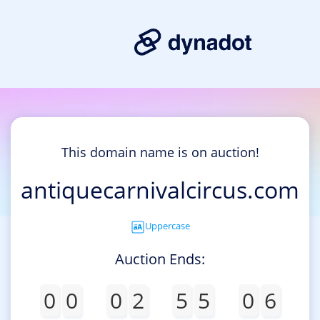
This domain name is on auction!
antiquecarnivalcircus.com
Uppercase
Auction Ends:
0
0
0
2
5
5
0
6