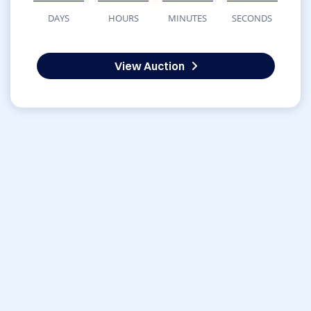
DAYS
HOURS
MINUTES
SECONDS
View Auction