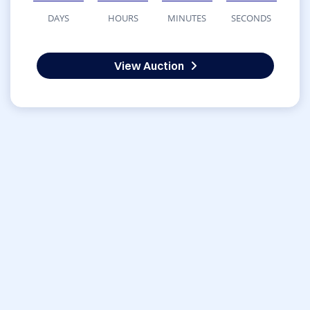
DAYS
HOURS
MINUTES
SECONDS
View Auction